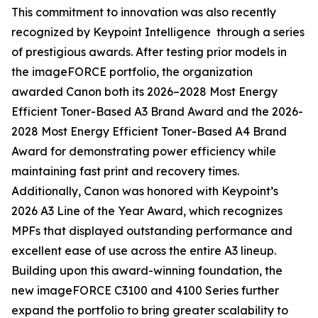
This commitment to innovation was also recently
recognized by Keypoint Intelligence through a series
of prestigious awards. After testing prior models in
the imageFORCE portfolio, the organization
awarded Canon both its 2026–2028 Most Energy
Efficient Toner-Based A3 Brand Award and the 2026-
2028 Most Energy Efficient Toner-Based A4 Brand
Award for demonstrating power efficiency while
maintaining fast print and recovery times.
Additionally, Canon was honored with Keypoint’s
2026 A3 Line of the Year Award, which recognizes
MPFs that displayed outstanding performance and
excellent ease of use across the entire A3 lineup.
Building upon this award-winning foundation, the
new imageFORCE C3100 and 4100 Series further
expand the portfolio to bring greater scalability to