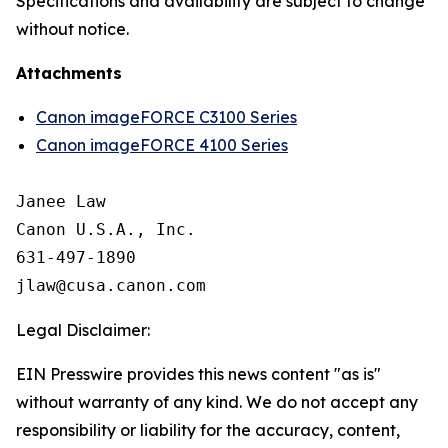
Specifications and availability are subject to change
without notice.
Attachments
Canon imageFORCE C3100 Series
Canon imageFORCE 4100 Series
Janee Law

Canon U.S.A., Inc.

631-497-1890

Legal Disclaimer:
EIN Presswire provides this news content "as is"
without warranty of any kind. We do not accept any
responsibility or liability for the accuracy, content,