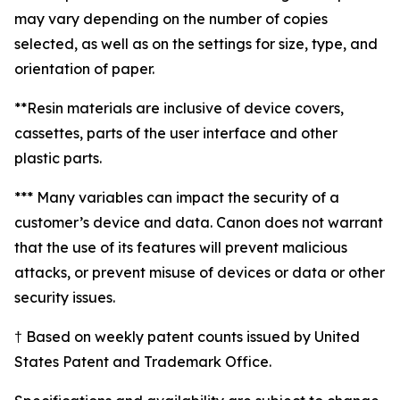
may vary depending on the number of copies
selected, as well as on the settings for size, type, and
orientation of paper.
**Resin materials are inclusive of device covers,
cassettes, parts of the user interface and other
plastic parts.
*** Many variables can impact the security of a
customer’s device and data. Canon does not warrant
that the use of its features will prevent malicious
attacks, or prevent misuse of devices or data or other
security issues.
† Based on weekly patent counts issued by United
States Patent and Trademark Office.