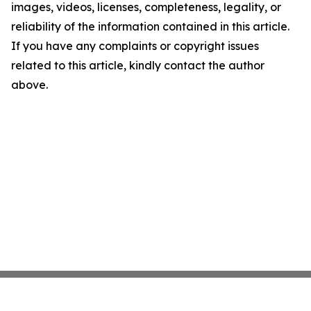
images, videos, licenses, completeness, legality, or
reliability of the information contained in this article.
If you have any complaints or copyright issues
related to this article, kindly contact the author
above.