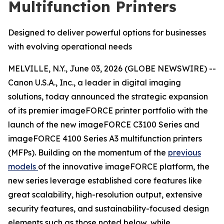
Multifunction Printers
Designed to deliver powerful options for businesses
with evolving operational needs
MELVILLE, N.Y., June 03, 2026 (GLOBE NEWSWIRE) --
Canon U.S.A., Inc., a leader in digital imaging
solutions, today announced the strategic expansion
of its premier imageFORCE printer portfolio with the
launch of the new imageFORCE C3100 Series and
imageFORCE 4100 Series A3 multifunction printers
(MFPs). Building on the momentum of the
previous
models
of the innovative imageFORCE platform, the
new series leverage established core features like
great scalability, high-resolution output, extensive
security features, and sustainability-focused design
elements such as those noted below, while