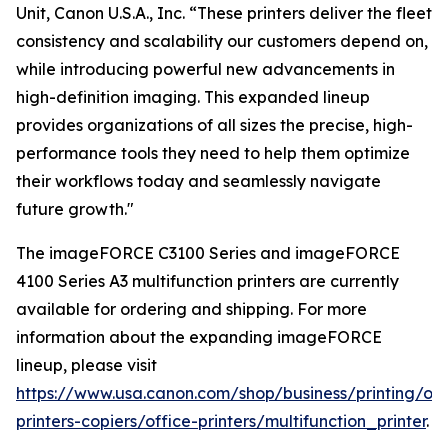
Unit, Canon U.S.A., Inc. “These printers deliver the fleet
consistency and scalability our customers depend on,
while introducing powerful new advancements in
high-definition imaging. This expanded lineup
provides organizations of all sizes the precise, high-
performance tools they need to help them optimize
their workflows today and seamlessly navigate
future growth."
The imageFORCE C3100 Series and imageFORCE
4100 Series A3 multifunction printers are currently
available for ordering and shipping. For more
information about the expanding imageFORCE
lineup, please visit
https://www.usa.canon.com/shop/business/printing/off
printers-copiers/office-printers/multifunction_printer
.