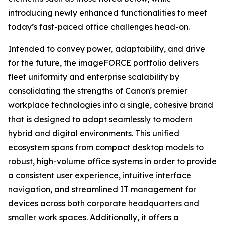
introducing newly enhanced functionalities to meet
today’s fast-paced office challenges head-on.
Intended to convey power, adaptability, and drive
for the future, the imageFORCE portfolio delivers
fleet uniformity and enterprise scalability by
consolidating the strengths of Canon's premier
workplace technologies into a single, cohesive brand
that is designed to adapt seamlessly to modern
hybrid and digital environments. This unified
ecosystem spans from compact desktop models to
robust, high-volume office systems in order to provide
a consistent user experience, intuitive interface
navigation, and streamlined IT management for
devices across both corporate headquarters and
smaller work spaces. Additionally, it offers a