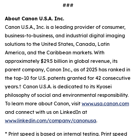
###
About Canon U.S.A. Inc.
Canon U.S.A., Inc. is a leading provider of consumer,
business-to-business, and industrial digital imaging
solutions to the United States, Canada, Latin
America, and the Caribbean markets. With
approximately $29.5 billion in global revenue, its
parent company, Canon Inc., as of 2025 has ranked in
the top-10 for U.S. patents granted for 42 consecutive
years.† Canon U.S.A. is dedicated to its
Kyosei
philosophy of social and environmental responsibility.
To learn more about Canon, visit
www.usa.canon.com
and connect with us on LinkedIn at
www.linkedin.com/company/canonusa
.
* Print speed is based on internal testing. Print speed