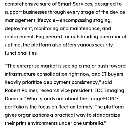
comprehensive suite of Smart Services, designed to
support businesses through every stage of the device
management lifecycle—encompassing staging,
deployment, monitoring and maintenance, and
replacement. Engineered for outstanding operational
uptime, the platform also offers various security
functionalities.
“The enterprise market is seeing a major push toward
infrastructure consolidation right now, and IT buyers
heavily prioritize deployment consistency,” said
Robert Palmer, research vice president, IDC Imaging
Domain. “What stands out about the imageFORCE
portfolio is the focus on fleet uniformity. The platform
gives organizations a practical way to standardize
their print environments under one umbrella.”