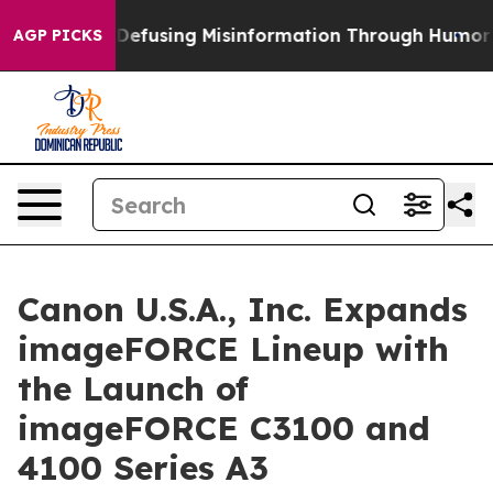
mdani
Defusing Misinformation Through Humor
The Na
AGP PICKS
Canon U.S.A., Inc. Expands
imageFORCE Lineup with
the Launch of
imageFORCE C3100 and
4100 Series A3