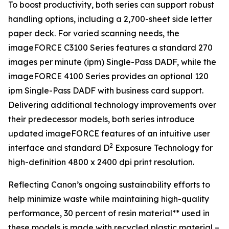
To boost productivity, both series can support robust
handling options, including a 2,700-sheet side letter
paper deck. For varied scanning needs, the
imageFORCE C3100 Series features a standard 270
images per minute (ipm) Single-Pass DADF, while the
imageFORCE 4100 Series provides an optional 120
ipm Single-Pass DADF with business card support.
Delivering additional technology improvements over
their predecessor models, both series introduce
updated imageFORCE features of an intuitive user
2
interface and standard D
Exposure Technology for
high-definition 4800 x 2400 dpi print resolution.
Reflecting Canon’s ongoing sustainability efforts to
help minimize waste while maintaining high-quality
performance, 30 percent of resin material** used in
these models is made with recycled plastic material –