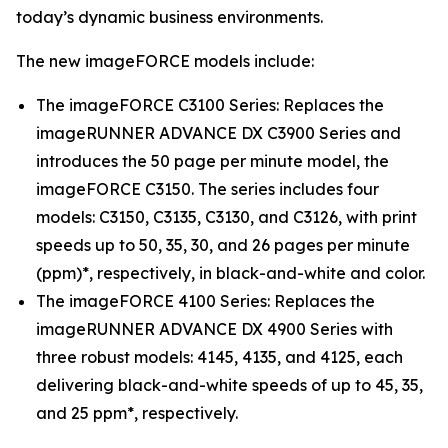
today’s dynamic business environments.
The new imageFORCE models include:
The imageFORCE C3100 Series: Replaces the
imageRUNNER ADVANCE DX C3900 Series and
introduces the 50 page per minute model, the
imageFORCE C3150. The series includes four
models: C3150, C3135, C3130, and C3126, with print
speeds up to 50, 35, 30, and 26 pages per minute
(ppm)*, respectively, in black-and-white and color.
The imageFORCE 4100 Series: Replaces the
imageRUNNER ADVANCE DX 4900 Series with
three robust models: 4145, 4135, and 4125, each
delivering black-and-white speeds of up to 45, 35,
and 25 ppm*, respectively.