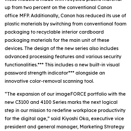
up from two percent on the conventional Canon
office MFP. Additionally, Canon has reduced its use of
plastic materials by switching from conventional foam
packaging to recyclable interior cardboard
packaging materials for the main unit of these
devices. The design of the new series also includes
advanced processing features and various security
functionalities.*** This includes a new built-in visual
password strength indicator*** alongside an
innovative color-removal scanning tool.
“The expansion of our imageFORCE portfolio with the
new C3100 and 4100 Series marks the next logical
step in our mission to redefine workplace productivity
for the digital age,” said Kiyoshi Oka, executive vice
president and general manager, Marketing Strategy