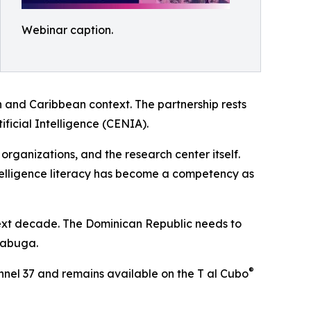
Webinar caption.
 and Caribbean context. The partnership rests
ificial Intelligence (CENIA).
organizations, and the research center itself.
intelligence literacy has become a competency as
 next decade. The Dominican Republic needs to
 Tabuga.
®
annel 37 and remains available on the T al Cubo