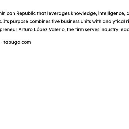
minican Republic that leverages knowledge, intelligence,
 Its purpose combines five business units with analytical ri
preneur Arturo López Valerio, the firm serves industry lea
 · tabuga.com