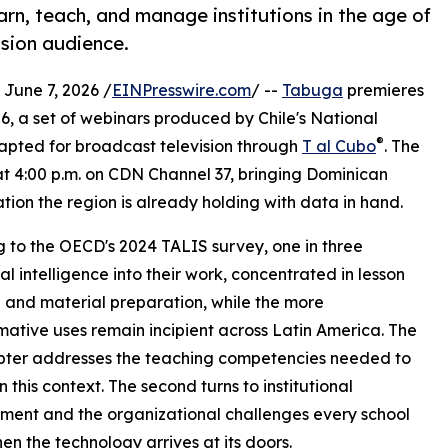
rn, teach, and manage institutions in the age of
vision audience.
une 7, 2026 /
EINPresswire.com
/ --
Tabuga
premieres
26, a set of webinars produced by Chile's National
®
apted for broadcast television through
T al Cubo
. The
at 4:00 p.m. on CDN Channel 37, bringing Dominican
tion the region is already holding with data in hand.
g to the OECD's 2024 TALIS survey, one in three
l intelligence into their work, concentrated in lesson
 and material preparation, while the more
mative uses remain incipient across Latin America. The
apter addresses the teaching competencies needed to
in this context. The second turns to institutional
ent and the organizational challenges every school
en the technology arrives at its doors.