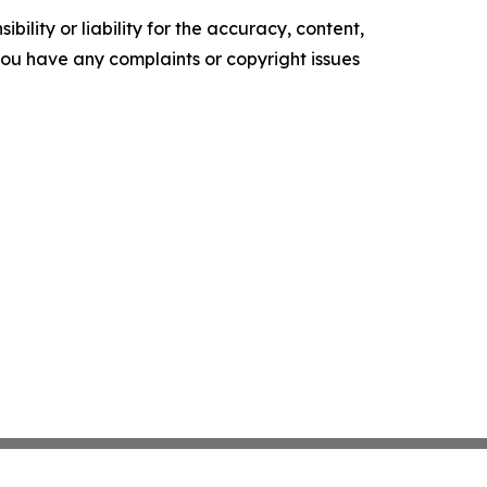
ility or liability for the accuracy, content,
f you have any complaints or copyright issues