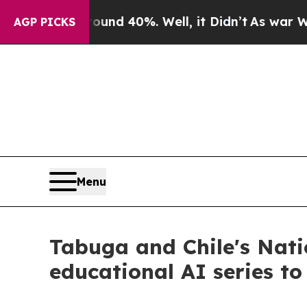
r Around 40%. Well, it Didn’t
As war With Iran
AGP PICKS
Menu
Tabuga and Chile's Natio
educational AI series to