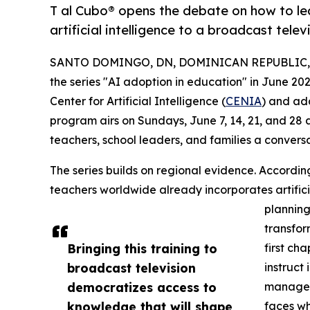
T al Cubo® opens the debate on how to lea
artificial intelligence to a broadcast tele
SANTO DOMINGO, DN, DOMINICAN REPUBLIC, J
the series "AI adoption in education" in June 20
Center for Artificial Intelligence (
CENIA
) and ad
program airs on Sundays, June 7, 14, 21, and 28 
teachers, school leaders, and families a conversa
The series builds on regional evidence. Accordin
teachers worldwide already incorporates artificia
planning
transfor
Bringing this training to
first ch
broadcast television
instruct 
democratizes access to
managem
knowledge that will shape
faces wh