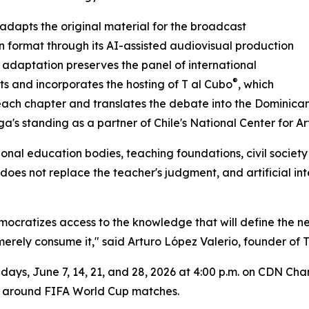
dapts the original material for the broadcast
on format through its AI-assisted audiovisual production
e adaptation preserves the panel of international
®
sts and incorporates the hosting of T al Cubo
, which
ach chapter and translates the debate into the Dominican
a's standing as a partner of Chile's National Center for Art
onal education bodies, teaching foundations, civil society 
l does not replace the teacher's judgment, and artificial 
democratizes access to the knowledge that will define the
 merely consume it," said Arturo López Valerio, founder of
ndays, June 7, 14, 21, and 28, 2026 at 4:00 p.m. on CDN Ch
ft around FIFA World Cup matches.