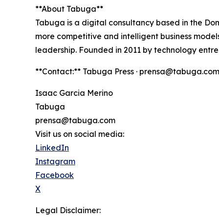
**About Tabuga**
Tabuga is a digital consultancy based in the Do
more competitive and intelligent business models.
leadership. Founded in 2011 by technology entre
**Contact:** Tabuga Press · prensa@tabuga.com
Isaac Garcia Merino
Tabuga
prensa@tabuga.com
Visit us on social media:
LinkedIn
Instagram
Facebook
X
Legal Disclaimer: