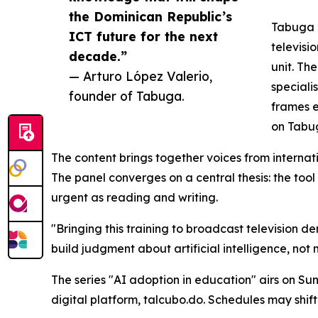
the Dominican Republic’s
Tabuga a
ICT future for the next
televisi
decade.”
unit. Th
— Arturo López Valerio,
speciali
founder of Tabuga.
frames e
on Tabug
The content brings together voices from internati
The panel converges on a central thesis: the too
urgent as reading and writing.
"Bringing this training to broadcast television 
build judgment about artificial intelligence, not
The series "AI adoption in education" airs on Su
digital platform, talcubo.do. Schedules may shi