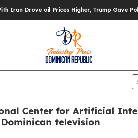
 Drove oil Prices Higher, Trump Gave Politically
nal Center for Artificial Inte
 Dominican television