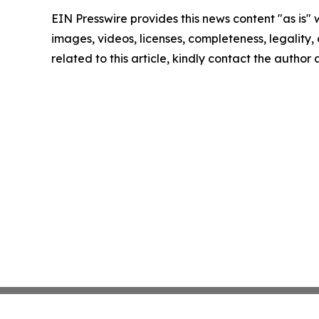
EIN Presswire provides this news content "as is" 
images, videos, licenses, completeness, legality, o
related to this article, kindly contact the author