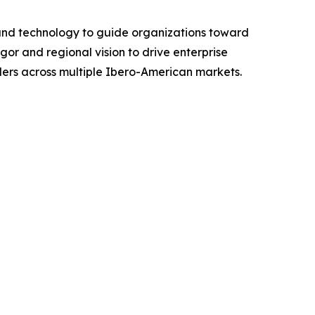
 and technology to guide organizations toward
gor and regional vision to drive enterprise
ders across multiple Ibero-American markets.