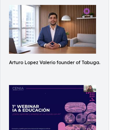
Arturo Lopez Valerio founder of Tabuga.