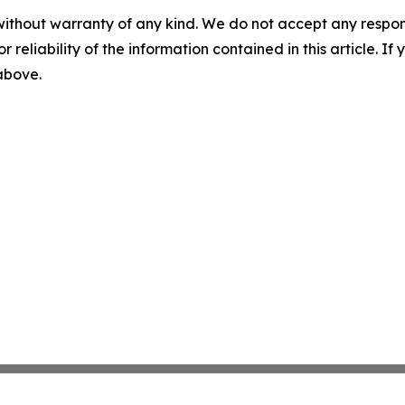
without warranty of any kind. We do not accept any responsib
r reliability of the information contained in this article. I
 above.