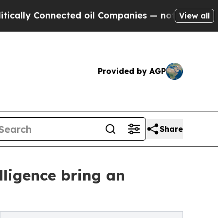
 Connected oil Companies — not Taxpayers — the 
View all
Provided by AGP
Share
lligence bring an