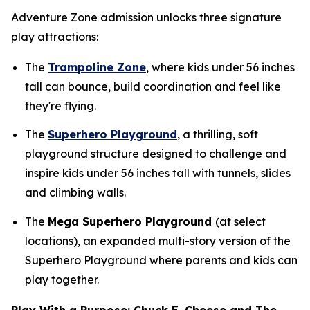
Adventure Zone admission unlocks three signature
play attractions:
The
Trampoline Zone
, where kids under 56 inches
tall can bounce, build coordination and feel like
they're flying.
The
Superhero Playground
, a thrilling, soft
playground structure designed to challenge and
inspire kids under 56 inches tall with tunnels, slides
and climbing walls.
The
Mega Superhero Playground
(at select
locations), an expanded multi-story version of the
Superhero Playground where parents and kids can
play together.
Play With a Purpose: Chuck E. Cheese and The