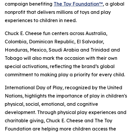
campaign benefiting
The Toy Foundation™
, a global
nonprofit that delivers millions of toys and play
experiences to children in need.
Chuck E. Cheese fun centers across Australia,
Colombia, Dominican Republic, El Salvador,
Honduras, Mexico, Saudi Arabia and Trinidad and
Tobago will also mark the occasion with their own
special activations, reflecting the brand’s global
commitment to making play a priority for every child.
International Day of Play, recognized by the United
Nations, highlights the importance of play in children's
physical, social, emotional, and cognitive
development. Through physical play experiences and
charitable giving, Chuck E. Cheese and The Toy
Foundation are helping more children access the