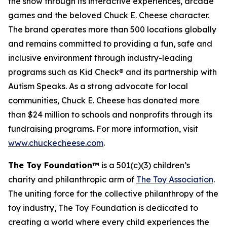
the show through its interactive experiences, arcade
games and the beloved Chuck E. Cheese character.
The brand operates more than 500 locations globally
and remains committed to providing a fun, safe and
inclusive environment through industry-leading
programs such as Kid Check® and its partnership with
Autism Speaks. As a strong advocate for local
communities, Chuck E. Cheese has donated more
than $24 million to schools and nonprofits through its
fundraising programs. For more information, visit
www.chuckecheese.com
.
The Toy Foundation™
is a 501(c)(3) children’s
charity and philanthropic arm of
The Toy Association
.
The uniting force for the collective philanthropy of the
toy industry, The Toy Foundation is dedicated to
creating a world where every child experiences the