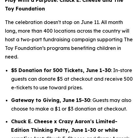
Toy Foundation
The celebration doesn't stop on June 11. All month
long, more than 400 locations across the country will
host a two-part fundraising campaign supporting The
Toy Foundation’s programs benefiting children in
need.
$5 Donation for 500 Tickets, June 1-30
: In-store
guests can donate $5 at checkout and receive 500
e-tickets to use toward prizes.
Gateway to Giving, June 15-30
: Guests may also
choose to make a $1 or $3 donation at checkout.
Chuck E. Cheese x Crazy Aaron's Limited-
Edition Thinking Putty, June 1-30 or while