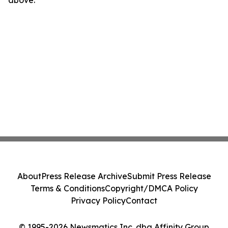
above.
About
Press Release Archive
Submit Press Release
Terms & Conditions
Copyright/DMCA Policy
Privacy Policy
Contact
© 1995-2026 Newsmatics Inc. dba Affinity Group