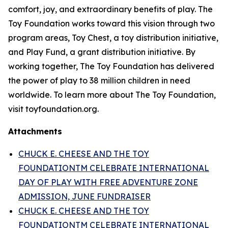
comfort, joy, and extraordinary benefits of play. The
Toy Foundation works toward this vision through two
program areas, Toy Chest, a toy distribution initiative,
and Play Fund, a grant distribution initiative. By
working together, The Toy Foundation has delivered
the power of play to 38 million children in need
worldwide. To learn more about The Toy Foundation,
visit toyfoundation.org.
Attachments
CHUCK E. CHEESE AND THE TOY
FOUNDATIONTM CELEBRATE INTERNATIONAL
DAY OF PLAY WITH FREE ADVENTURE ZONE
ADMISSION, JUNE FUNDRAISER
CHUCK E. CHEESE AND THE TOY
FOUNDATIONTM CELEBRATE INTERNATIONAL