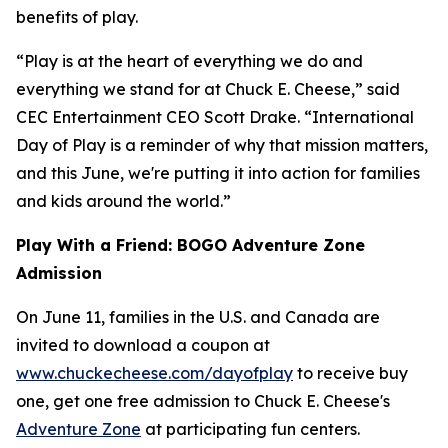
benefits of play.
“Play is at the heart of everything we do and
everything we stand for at Chuck E. Cheese,” said
CEC Entertainment CEO Scott Drake. “International
Day of Play is a reminder of why that mission matters,
and this June, we're putting it into action for families
and kids around the world.”
Play With a Friend: BOGO Adventure Zone
Admission
On June 11, families in the U.S. and Canada are
invited to download a coupon at
www.chuckecheese.com/dayofplay
to receive buy
one, get one free admission to Chuck E. Cheese's
Adventure Zone
at participating fun centers.