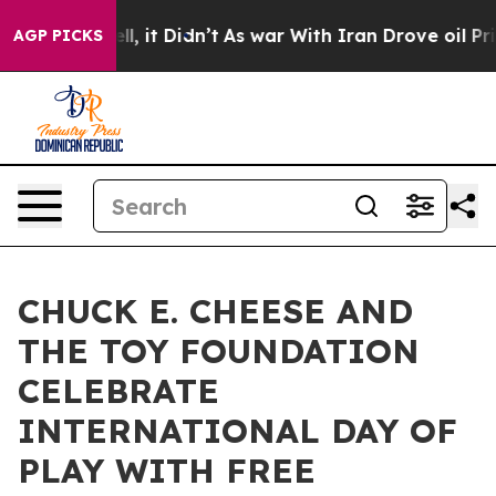
. Well, it Didn’t
As war With Iran Drove oil Prices H
AGP PICKS
CHUCK E. CHEESE AND
THE TOY FOUNDATION
CELEBRATE
INTERNATIONAL DAY OF
PLAY WITH FREE