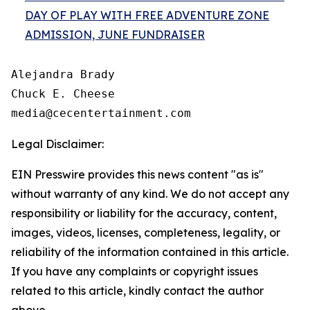
DAY OF PLAY WITH FREE ADVENTURE ZONE
ADMISSION, JUNE FUNDRAISER
Alejandra Brady

Chuck E. Cheese

Legal Disclaimer:
EIN Presswire provides this news content "as is"
without warranty of any kind. We do not accept any
responsibility or liability for the accuracy, content,
images, videos, licenses, completeness, legality, or
reliability of the information contained in this article.
If you have any complaints or copyright issues
related to this article, kindly contact the author