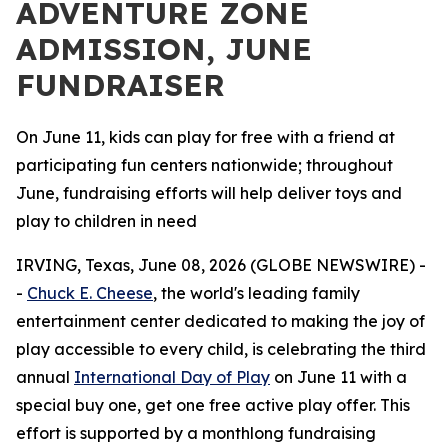
ADVENTURE ZONE
ADMISSION, JUNE
FUNDRAISER
On June 11, kids can play for free with a friend at
participating fun centers nationwide; throughout
June, fundraising efforts will help deliver toys and
play to children in need
IRVING, Texas, June 08, 2026 (GLOBE NEWSWIRE) -
-
Chuck E. Cheese
, the world's leading family
entertainment center dedicated to making the joy of
play accessible to every child, is celebrating the third
annual
International Day of Play
on June 11 with a
special buy one, get one free active play offer. This
effort is supported by a monthlong fundraising