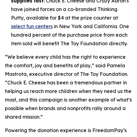
supplies last
: Chuck E. Cheese and Crazy Aaron's
have joined forces on a co-branded Thinking
Putty, available for $4 at the prize counter at
select fun centers
in New York and California. One
hundred percent of the purchase price from each
item sold will benefit The Toy Foundation directly.
“We believe every child has the right to experience
the comfort, joy and benefits of play,” said Pamela
Mastrota, executive director of The Toy Foundation.
“Chuck E. Cheese has been a tremendous partner in
helping us reach more children when they need us the
most, and this campaign is another example of what’s
possible when brands and nonprofits rally around a
shared mission.”
Powering the donation experience is FreedomPay’s