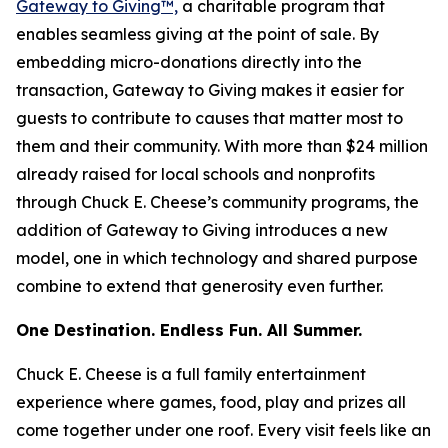
Gateway to Giving™,
a charitable program that
enables seamless giving at the point of sale. By
embedding micro-donations directly into the
transaction, Gateway to Giving makes it easier for
guests to contribute to causes that matter most to
them and their community. With more than $24 million
already raised for local schools and nonprofits
through Chuck E. Cheese’s community programs, the
addition of Gateway to Giving introduces a new
model, one in which technology and shared purpose
combine to extend that generosity even further.
One Destination. Endless Fun. All Summer.
Chuck E. Cheese is a full family entertainment
experience where games, food, play and prizes all
come together under one roof. Every visit feels like an