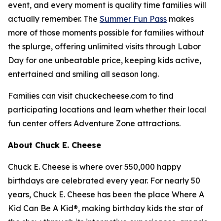
event, and every moment is quality time families will
actually remember. The
Summer Fun Pass
makes
more of those moments possible for families without
the splurge, offering unlimited visits through Labor
Day for one unbeatable price, keeping kids active,
entertained and smiling all season long.
Families can visit chuckecheese.com to find
participating locations and learn whether their local
fun center offers Adventure Zone attractions.
About Chuck E. Cheese
Chuck E. Cheese is where over 550,000 happy
birthdays are celebrated every year. For nearly 50
years, Chuck E. Cheese has been the place Where A
Kid Can Be A Kid®, making birthday kids the star of