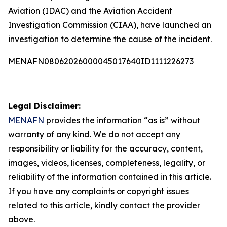
Aviation (IDAC) and the Aviation Accident
Investigation Commission (CIAA), have launched an
investigation to determine the cause of the incident.
MENAFN08062026000045017640ID1111226273
Legal Disclaimer:
MENAFN
provides the information “as is” without
warranty of any kind. We do not accept any
responsibility or liability for the accuracy, content,
images, videos, licenses, completeness, legality, or
reliability of the information contained in this article.
If you have any complaints or copyright issues
related to this article, kindly contact the provider
above.