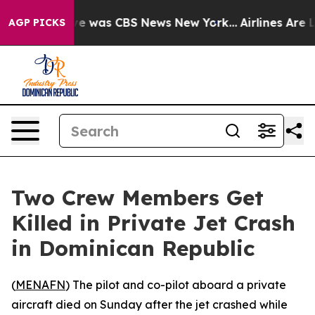
lse Narrative was CBS News New York...
Airlines Are L
AGP PICKS
Two Crew Members Get
Killed in Private Jet Crash
in Dominican Republic
(
MENAFN
) The pilot and co-pilot aboard a private
aircraft died on Sunday after the jet crashed while