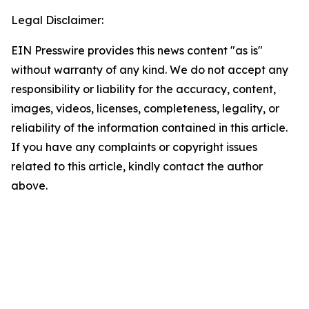
Legal Disclaimer:
EIN Presswire provides this news content "as is"
without warranty of any kind. We do not accept any
responsibility or liability for the accuracy, content,
images, videos, licenses, completeness, legality, or
reliability of the information contained in this article.
If you have any complaints or copyright issues
related to this article, kindly contact the author
above.