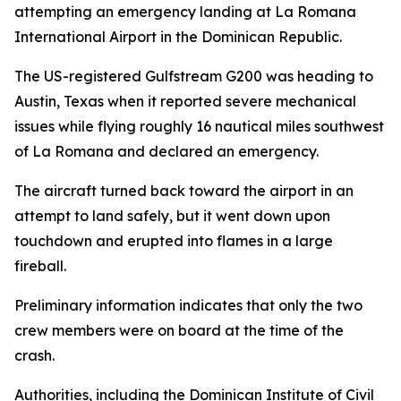
attempting an emergency landing at La Romana
International Airport in the Dominican Republic.
The US-registered Gulfstream G200 was heading to
Austin, Texas when it reported severe mechanical
issues while flying roughly 16 nautical miles southwest
of La Romana and declared an emergency.
The aircraft turned back toward the airport in an
attempt to land safely, but it went down upon
touchdown and erupted into flames in a large
fireball.
Preliminary information indicates that only the two
crew members were on board at the time of the
crash.
Authorities, including the Dominican Institute of Civil