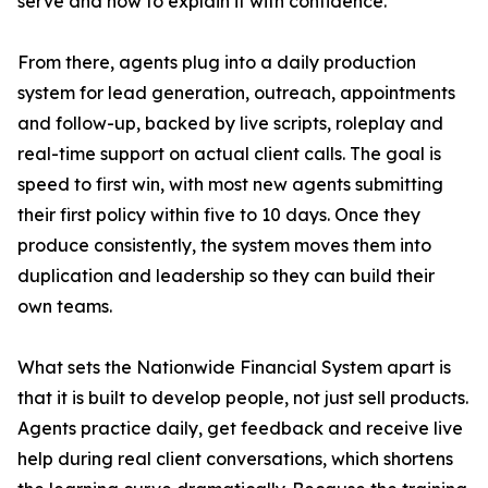
serve and how to explain it with confidence.
From there, agents plug into a daily production
system for lead generation, outreach, appointments
and follow-up, backed by live scripts, roleplay and
real-time support on actual client calls. The goal is
speed to first win, with most new agents submitting
their first policy within five to 10 days. Once they
produce consistently, the system moves them into
duplication and leadership so they can build their
own teams.
What sets the Nationwide Financial System apart is
that it is built to develop people, not just sell products.
Agents practice daily, get feedback and receive live
help during real client conversations, which shortens