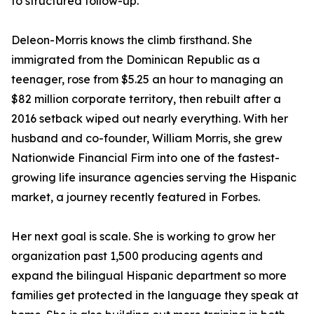
to structured follow-up.
Deleon-Morris knows the climb firsthand. She
immigrated from the Dominican Republic as a
teenager, rose from $5.25 an hour to managing an
$82 million corporate territory, then rebuilt after a
2016 setback wiped out nearly everything. With her
husband and co-founder, William Morris, she grew
Nationwide Financial Firm into one of the fastest-
growing life insurance agencies serving the Hispanic
market, a journey recently featured in Forbes.
Her next goal is scale. She is working to grow her
organization past 1,500 producing agents and
expand the bilingual Hispanic department so more
families get protected in the language they speak at