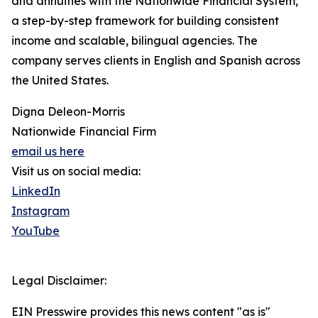
and annuities with the Nationwide Financial System,
a step-by-step framework for building consistent
income and scalable, bilingual agencies. The
company serves clients in English and Spanish across
the United States.
Digna Deleon-Morris
Nationwide Financial Firm
email us here
Visit us on social media:
LinkedIn
Instagram
YouTube
Legal Disclaimer:
EIN Presswire provides this news content "as is"