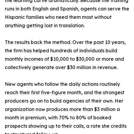
the learning curve dramatically. Because the training
runs in both English and Spanish, agents can serve the
Hispanic families who need them most without
anything getting lost in translation.
The results back the method. Over the past 10 years,
the firm has helped hundreds of individuals build
monthly incomes of $10,000 to $30,000 or more and
collectively generate over $30 million in revenue.
New agents who follow the daily actions routinely
reach their first five-figure month, and the strongest
producers go on to build agencies of their own. Her
organization now produces more than $3 million a
month in premium, with 70% to 80% of booked
prospects showing up to their calls, a rate she credits