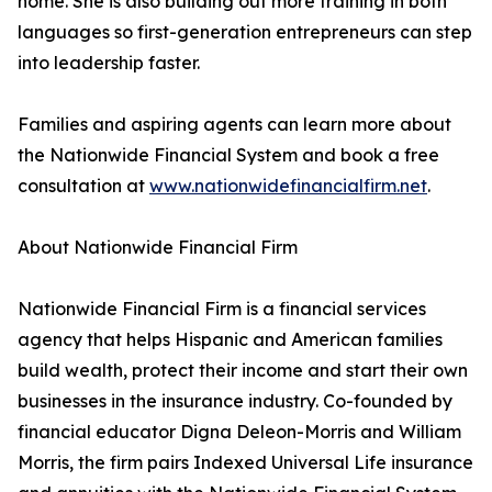
home. She is also building out more training in both
languages so first-generation entrepreneurs can step
into leadership faster.
Families and aspiring agents can learn more about
the Nationwide Financial System and book a free
consultation at
www.nationwidefinancialfirm.net
.
About Nationwide Financial Firm
Nationwide Financial Firm is a financial services
agency that helps Hispanic and American families
build wealth, protect their income and start their own
businesses in the insurance industry. Co-founded by
financial educator Digna Deleon-Morris and William
Morris, the firm pairs Indexed Universal Life insurance