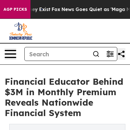
roof They Exist
Fox News Goes Quiet as 'Maga Media Pi
AGP PICKS
Financial Educator Behind
$3M in Monthly Premium
Reveals Nationwide
Financial System