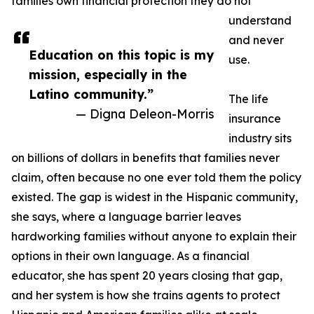
families own financial protection they do not
understand
and never
Education on this topic is my
use.
mission, especially in the
Latino community.”
The life
— Digna Deleon-Morris
insurance
industry sits
on billions of dollars in benefits that families never
claim, often because no one ever told them the policy
existed. The gap is widest in the Hispanic community,
she says, where a language barrier leaves
hardworking families without anyone to explain their
options in their own language. As a financial
educator, she has spent 20 years closing that gap,
and her system is how she trains agents to protect