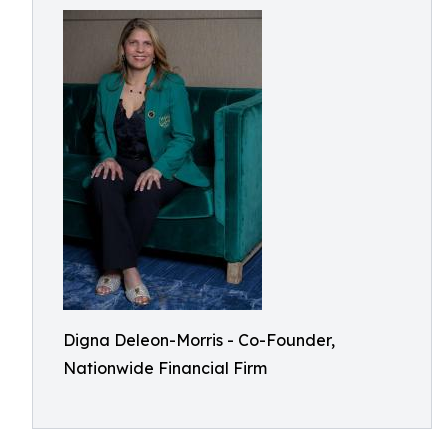
Digna Deleon-Morris - Co-Founder,
Nationwide Financial Firm