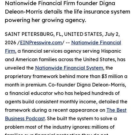
Nationwide Financial Firm founder Digna
Deleon-Morris details the life insurance system
powering her growing agency.
SAINT PETERSBURG, FL, UNITED STATES, July 2,
2026 /
EINPresswire.com
/ --
Nationwide Financial
Firm
, a financial services agency serving Hispanic
and American families across the United States, has
unveiled the
Nationwide Financial System
, the
proprietary framework behind more than $3 million a
month in premium. Co-founder Digna Deleon-Morris,
a financial educator who has helped hundreds of
agents build consistent monthly income, detailed the
framework during a recent appearance on
The Best
Business Podcast
. She built the system to solve a
problem most of the industry ignores: millions of