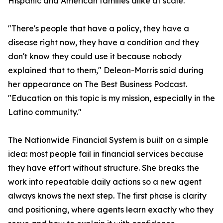
Hispanic and American families alike at scale.
"There's people that have a policy, they have a
disease right now, they have a condition and they
don't know they could use it because nobody
explained that to them," Deleon-Morris said during
her appearance on The Best Business Podcast.
"Education on this topic is my mission, especially in the
Latino community."
The Nationwide Financial System is built on a simple
idea: most people fail in financial services because
they have effort without structure. She breaks the
work into repeatable daily actions so a new agent
always knows the next step. The first phase is clarity
and positioning, where agents learn exactly who they