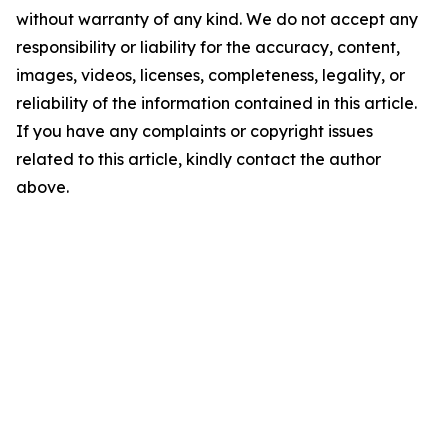
without warranty of any kind. We do not accept any
responsibility or liability for the accuracy, content,
images, videos, licenses, completeness, legality, or
reliability of the information contained in this article.
If you have any complaints or copyright issues
related to this article, kindly contact the author
above.