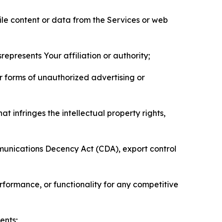
pile content or data from the Services or web
represents Your affiliation or authority;
er forms of unauthorized advertising or
t infringes the intellectual property rights,
mmunications Decency Act (CDA), export control
erformance, or functionality for any competitive
ents;