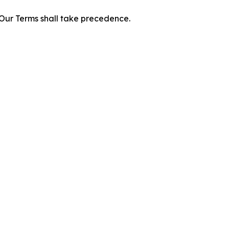
f Our Terms shall take precedence.