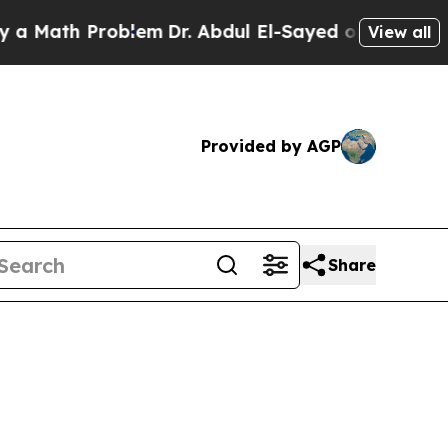
Problem
Dr. Abdul El-Sayed on Historic Michigan W
View all
Provided by AGP
Share