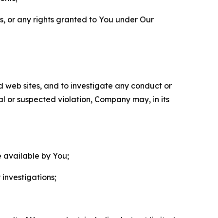
ls, or any rights granted to You under Our
nd web sites, and to investigate any conduct or
ual or suspected violation, Company may, in its
e available by You;
 investigations;