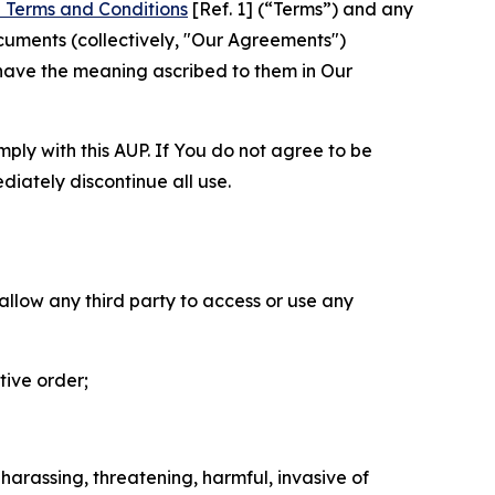
 Terms and Conditions
[Ref. 1] (“Terms”) and any
cuments (collectively, "Our Agreements")
 have the meaning ascribed to them in Our
mply with this AUP. If You do not agree to be
diately discontinue all use.
 allow any third party to access or use any
tive order;
 harassing, threatening, harmful, invasive of