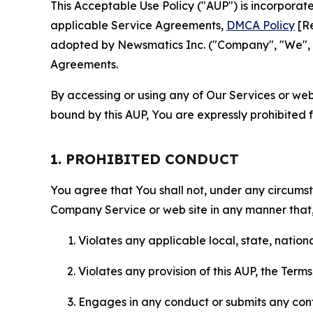
This Acceptable Use Policy ("AUP") is incorpora
applicable Service Agreements,
DMCA Policy
[Re
adopted by Newsmatics Inc. ("Company", "We", "U
Agreements.
By accessing or using any of Our Services or web 
bound by this AUP, You are expressly prohibited 
1. PROHIBITED CONDUCT
You agree that You shall not, under any circumsta
Company Service or web site in any manner that, 
Violates any applicable local, state, nationa
Violates any provision of this AUP, the Term
Engages in any conduct or submits any conten