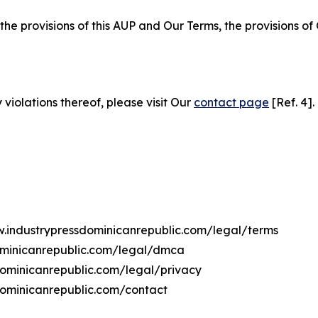
 the provisions of this AUP and Our Terms, the provisions o
 violations thereof, please visit Our
contact page
[Ref. 4].
w.industrypressdominicanrepublic.com/legal/terms
ominicanrepublic.com/legal/dmca
sdominicanrepublic.com/legal/privacy
dominicanrepublic.com/contact