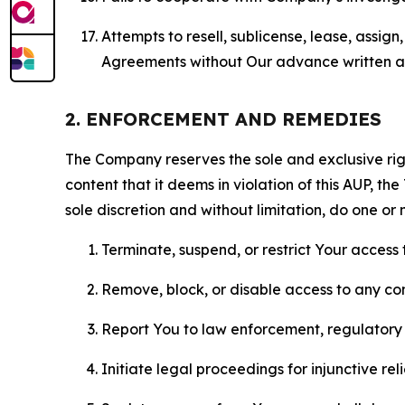
Attempts to resell, sublicense, lease, assig
Agreements without Our advance written au
2. ENFORCEMENT AND REMEDIES
The Company reserves the sole and exclusive right
content that it deems in violation of this AUP, t
sole discretion and without limitation, do one or 
Terminate, suspend, or restrict Your access t
Remove, block, or disable access to any co
Report You to law enforcement, regulatory b
Initiate legal proceedings for injunctive r