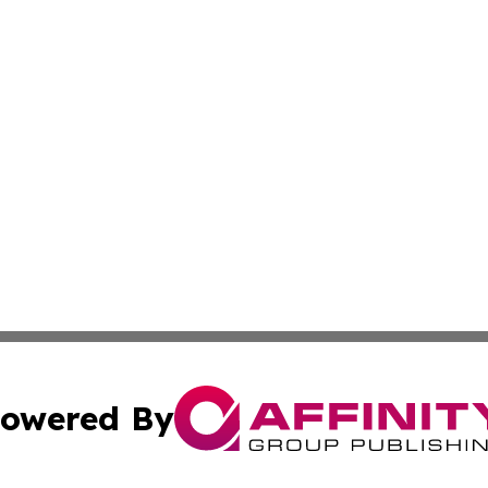
owered By