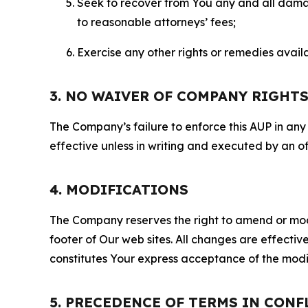
Seek to recover from You any and all damage
to reasonable attorneys’ fees;
Exercise any other rights or remedies avai
3. NO WAIVER OF COMPANY RIGHT
The Company’s failure to enforce this AUP in any i
effective unless in writing and executed by an o
4. MODIFICATIONS
The Company reserves the right to amend or modify
footer of Our web sites. All changes are effecti
constitutes Your express acceptance of the modi
5. PRECEDENCE OF TERMS IN CONF