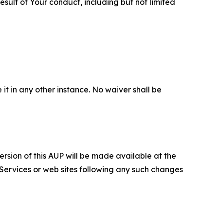
sult of Your conduct, including but not limited
 it in any other instance. No waiver shall be
ersion of this AUP will be made available at the
 Services or web sites following any such changes