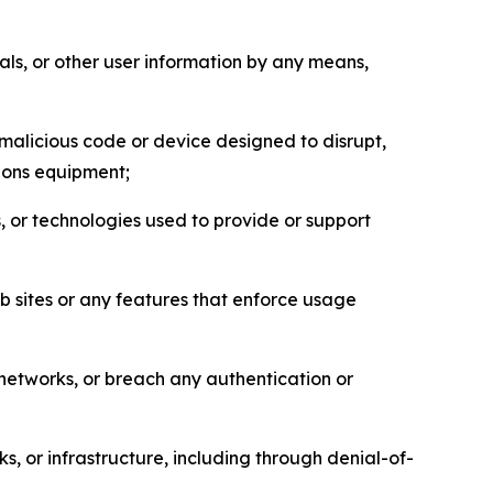
als, or other user information by any means,
malicious code or device designed to disrupt,
tions equipment;
, or technologies used to provide or support
eb sites or any features that enforce usage
r networks, or breach any authentication or
s, or infrastructure, including through denial-of-