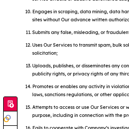
Engages in scraping, data mining, data harv
sites without Our advance written authoriza
Submits any false, misleading, or fraudulent
Uses Our Services to transmit spam, bulk sol
solicitation;
Uploads, publishes, or disseminates any cont
publicity rights, or privacy rights of any thir
Promotes or enables any activity in violati
laws, sanctions regulations, or other applica
Attempts to access or use Our Services or we
purpose, including in connection with the p
Fails to cooperate with Company’s investiga