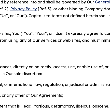
ted by reference into and shall be governed by Our
General
f. 2],
Privacy Policy
[Ref. 3], or other binding Company do
s", or "Our"). Capitalized terms not defined herein shall
sites, You ("You", "Your", or "User") expressly agree to co
from using any of Our Services or web sites, and must imme
nces, directly or indirectly, access, use, enable use of, or
in Our sole discretion:
l, or international law, regulation, or judicial or administra
s, or any other of Our Agreements;
t that is illegal, tortious, defamatory, libelous, obscene,