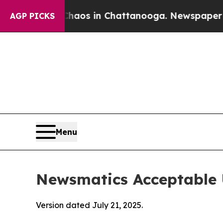
pse
Chaos in Chattanooga. Newspaper Owner Call
AGP PICKS
Menu
Newsmatics Acceptable 
Version dated July 21, 2025.