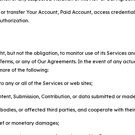
n, or transfer Your Account, Paid Account, access credentia
thorization.
, but not the obligation, to monitor use of its Services a
he Terms, or any of Our Agreements. In the event of any act
more of the following:
o any or all of the Services or web sites;
ntent, Submission, Contribution, or data submitted or mad
odies, or affected third parties, and cooperate with their
elief or monetary damages;