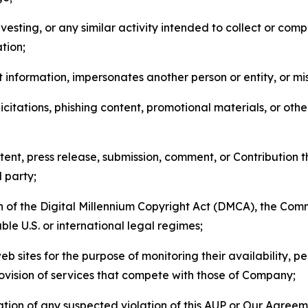
esting, or any similar activity intended to collect or com
tion;
 information, impersonates another person or entity, or mis
icitations, phishing content, promotional materials, or oth
ent, press release, submission, comment, or Contribution tha
d party;
on of the Digital Millennium Copyright Act (DMCA), the Co
ble U.S. or international legal regimes;
b sites for the purpose of monitoring their availability, p
rovision of services that compete with those of Company;
tion of any suspected violation of this AUP or Our Agreem