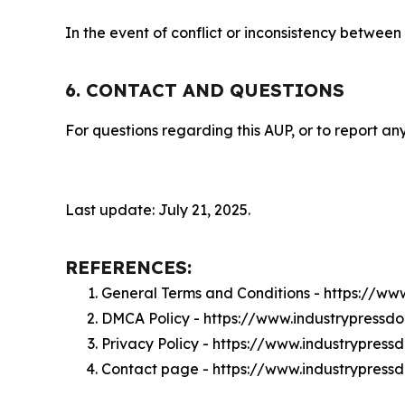
In the event of conflict or inconsistency between
6. CONTACT AND QUESTIONS
For questions regarding this AUP, or to report any
Last update: July 21, 2025.
REFERENCES:
General Terms and Conditions - https://ww
DMCA Policy - https://www.industrypressd
Privacy Policy - https://www.industrypres
Contact page - https://www.industrypress