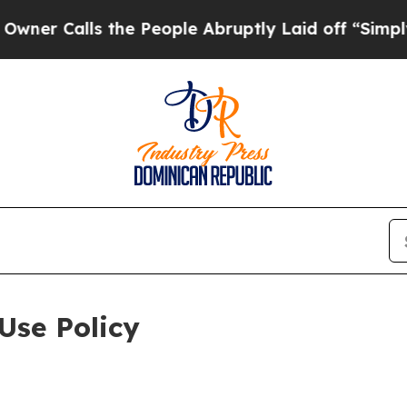
s the People Abruptly Laid off “Simply a Math 
Use Policy