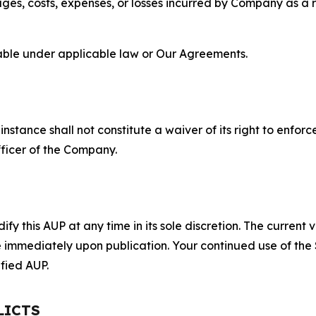
s, costs, expenses, or losses incurred by Company as a re
lable under applicable law or Our Agreements.
S
nstance shall not constitute a waiver of its right to enforce
fficer of the Company.
 this AUP at any time in its sole discretion. The current v
ve immediately upon publication. Your continued use of the
fied AUP.
LICTS