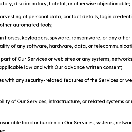
matory, discriminatory, hateful, or otherwise objectionable;
arvesting of personal data, contact details, login credenti
r other automated tools;
jan horses, keyloggers, spyware, ransomware, or any other 
onality of any software, hardware, data, or telecommunica
part of Our Services or web sites or any systems, networks
 applicable law and with Our advance written consent;
res with any security-related features of the Services or w
bility of Our Services, infrastructure, or related systems o
easonable load or burden on Our Services, systems, network
ge;