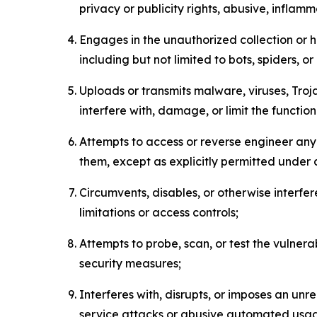
privacy or publicity rights, abusive, inflam
Engages in the unauthorized collection or h
including but not limited to bots, spiders, o
Uploads or transmits malware, viruses, Tro
interfere with, damage, or limit the functi
Attempts to access or reverse engineer any 
them, except as explicitly permitted under
Circumvents, disables, or otherwise interfe
limitations or access controls;
Attempts to probe, scan, or test the vulnera
security measures;
Interferes with, disrupts, or imposes an unr
service attacks or abusive automated usa